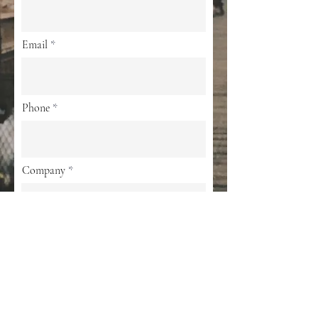
Email
Phone
Company
Privacy Policy
By submitting your information, you agree
to the Privacy Policy (
Privacy Policy)
Submit