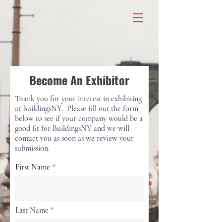
Become An Exhibitor
Thank you for your interest in exhibiting
at BuildingsNY. Please fill out the form
below to see if your company would be a
good fit for BuildingsNY and we will
contact you as soon as we review your
submission.
First Name
Last Name